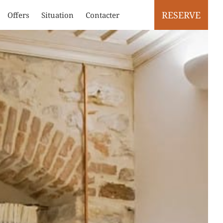
RESERVE
Offers
Situation
Contacter