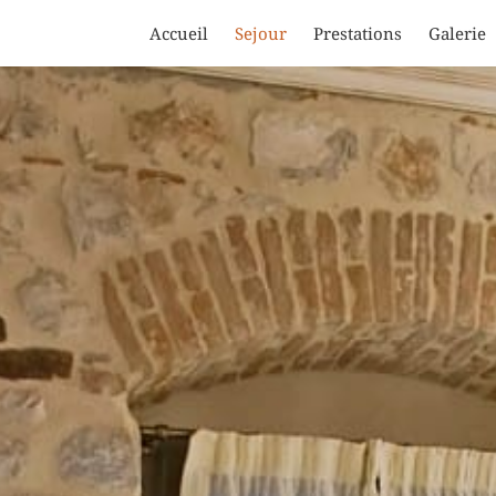
Accueil
Sejour
Prestations
Galerie