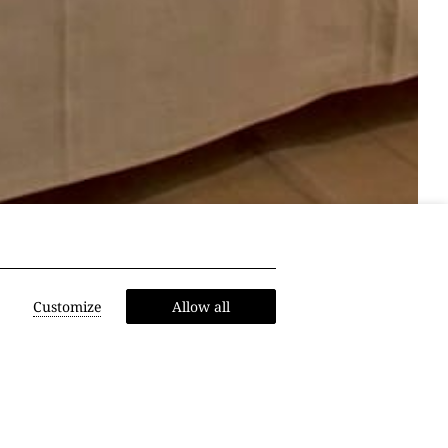
Customize
Allow all