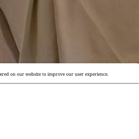
fered on our website to improve our user experience.