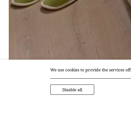
We use cookies to provide the services of
Disable all