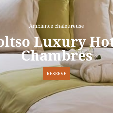
Ambiance chaleureuse
oltso Luxury Hot
Chambres
RESERVE